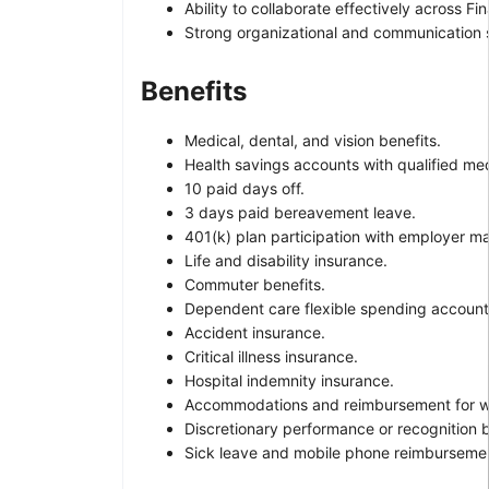
Ability to collaborate effectively across F
Strong organizational and communication ski
Benefits
Medical, dental, and vision benefits.
Health savings accounts with qualified med
10 paid days off.
3 days paid bereavement leave.
401(k) plan participation with employer m
Life and disability insurance.
Commuter benefits.
Dependent care flexible spending account
Accident insurance.
Critical illness insurance.
Hospital indemnity insurance.
Accommodations and reimbursement for wo
Discretionary performance or recognition 
Sick leave and mobile phone reimbursement