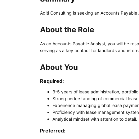
Aditi Consulting is seeking an Accounts Payable 
About the Role
As an Accounts Payable Analyst, you will be resp
serving as a key contact for landlords and inter
About You
Required:
3-5 years of lease administration, portfol
Strong understanding of commercial lease 
Experience managing global lease payments
Proficiency with lease management systems
Analytical mindset with attention to detail.
Preferred: