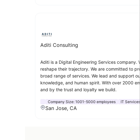
Aditi Consulting
Aditi is a Digital Engineering Services company.
reshape their trajectory. We are committed to pro
broad range of services. We lead and support our 
knowledge, and human spirit. With over 2000 emp
and by the trust and loyalty we build.
Company Size:
1001-5000 employees
IT Service
San Jose, CA