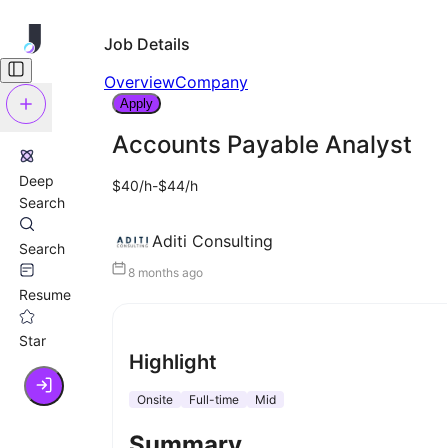
Job Details
Overview
Company
Apply
Accounts Payable Analyst
Deep
$40/h-$44/h
Search
Aditi Consulting
Search
8 months ago
Resume
Star
Highlight
Onsite
Full-time
Mid
Summary