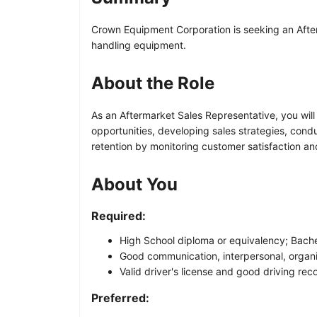
Crown Equipment Corporation is seeking an Afterm
handling equipment.
About the Role
As an Aftermarket Sales Representative, you will
opportunities, developing sales strategies, cond
retention by monitoring customer satisfaction an
About You
Required:
High School diploma or equivalency; Bachel
Good communication, interpersonal, organiz
Valid driver's license and good driving rec
Preferred: