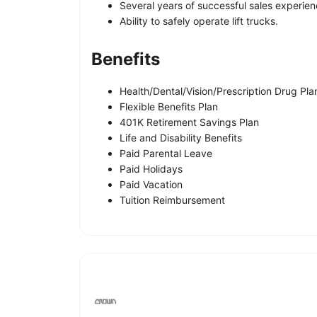
Several years of successful sales experien
Ability to safely operate lift trucks.
Benefits
Health/Dental/Vision/Prescription Drug Pla
Flexible Benefits Plan
401K Retirement Savings Plan
Life and Disability Benefits
Paid Parental Leave
Paid Holidays
Paid Vacation
Tuition Reimbursement