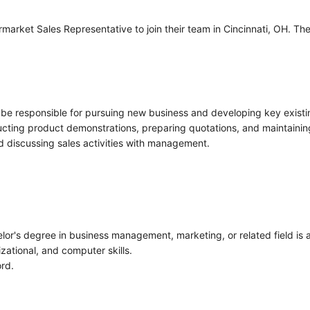
arket Sales Representative to join their team in Cincinnati, OH. The
 be responsible for pursuing new business and developing key existing
ucting product demonstrations, preparing quotations, and maintaining
d discussing sales activities with management.
or's degree in business management, marketing, or related field is a
ational, and computer skills.
ord.