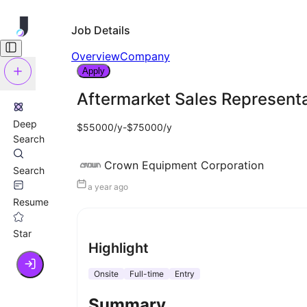
Job Details
Overview
Company
Apply
Aftermarket Sales Represent
Deep
$55000/y-$75000/y
Search
Crown Equipment Corporation
Search
a year ago
Resume
Star
Highlight
Onsite
Full-time
Entry
Summary