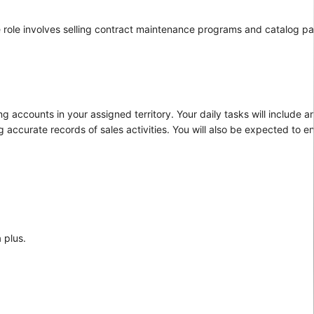
 role involves selling contract maintenance programs and catalog par
 accounts in your assigned territory. Your daily tasks will include a
 accurate records of sales activities. You will also be expected to
 plus.