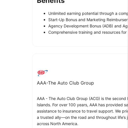
Benefits
Unlimited earning potential through a comp
Start-Up Bonus and Marketing Reimburse
Agency Development Bonus (ADB) and Ag
Comprehensive training and resources for
AAA-The Auto Club Group
AAA - The Auto Club Group (ACG) is the second l
Islands. For over 100 years, AAA has provided sa
assistance to insurance to travel support. We p
a trusted ally—on the road and throughout life’s
across North America.