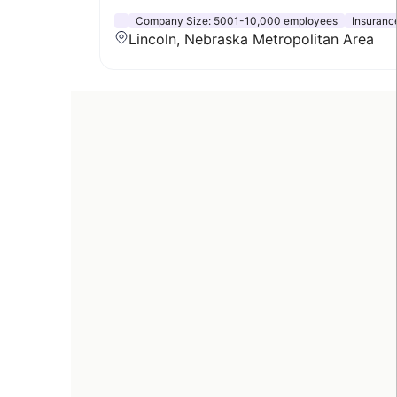
Company Size:
5001-10,000 employees
Insuranc
Lincoln, Nebraska Metropolitan Area