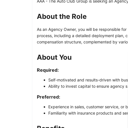
AAA - The Auto Club Group is seeking an Agency O
About the Role
As an Agency Owner, you will be responsible for 
process, including a detailed deployment plan, 
compensation structure, complemented by vari
About You
Required:
Self-motivated and results-driven with bus
Ability to invest capital to ensure agency 
Preferred:
Experience in sales, customer service, or
Familiarity with insurance products and se