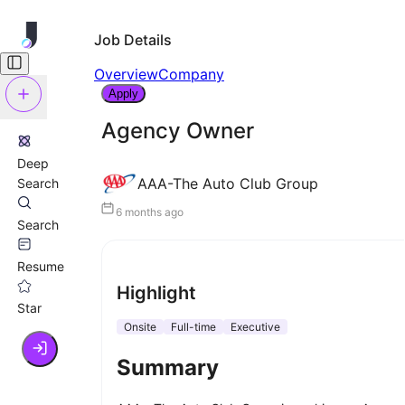
Job Details
Overview
Company
Apply
Agency Owner
Deep
AAA-The Auto Club Group
Search
6 months ago
Search
Resume
Highlight
Star
Onsite
Full-time
Executive
Summary