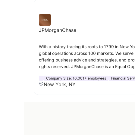
JPMorganChase
With a history tracing its roots to 1799 in New Yo
global operations across 100 markets. We serve m
offering business advice and strategies, and pr
rights reserved. JPMorganChase is an Equal Oppor
Company Size:
10,001+ employees
Financial Ser
New York, NY