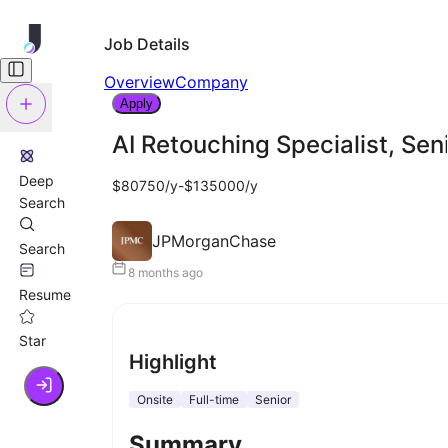
Job Details
Overview
Company
Apply
AI Retouching Specialist, Sen
Deep
$80750/y-$135000/y
Search
JPMorganChase
Search
8 months ago
Resume
Star
Highlight
Onsite
Full-time
Senior
Summary