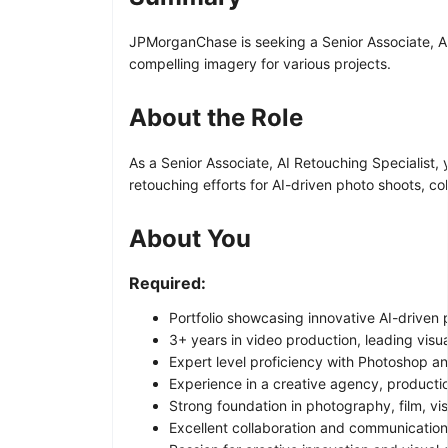
JPMorganChase is seeking a Senior Associate, AI 
compelling imagery for various projects.
About the Role
As a Senior Associate, AI Retouching Specialist, 
retouching efforts for AI-driven photo shoots, c
About You
Required:
Portfolio showcasing innovative AI-driven
3+ years in video production, leading visua
Expert level proficiency with Photoshop a
Experience in a creative agency, productio
Strong foundation in photography, film, visu
Excellent collaboration and communication 