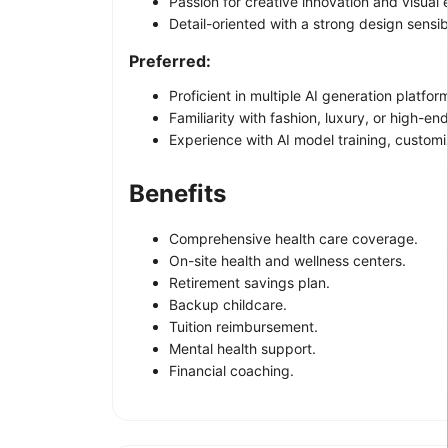
Passion for creative innovation and visual 
Detail-oriented with a strong design sensibi
Preferred:
Proficient in multiple AI generation platfo
Familiarity with fashion, luxury, or high-en
Experience with AI model training, customi
Benefits
Comprehensive health care coverage.
On-site health and wellness centers.
Retirement savings plan.
Backup childcare.
Tuition reimbursement.
Mental health support.
Financial coaching.