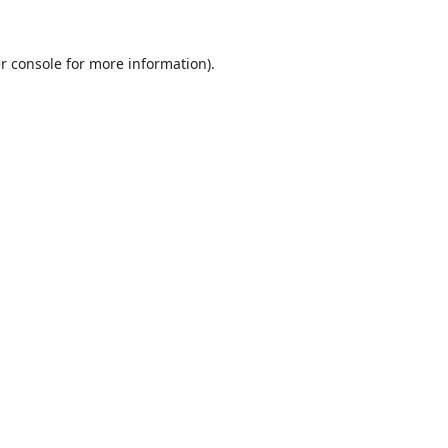
r console
for more information).