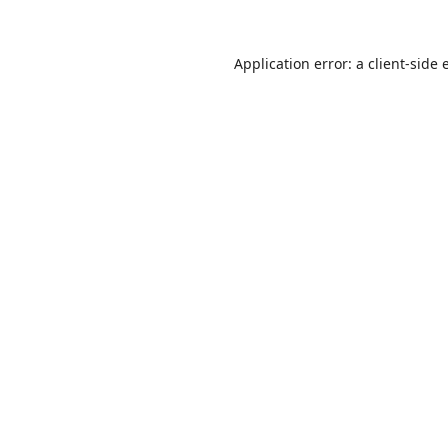
Application error: a
client
-side 