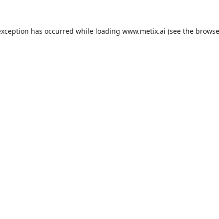
exception has occurred while loading
www.metix.ai
(see the
browse