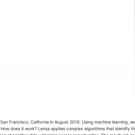
 San Francisco, California in August 2016. Using machine learning, we
s. How does it work? Lensa applies complex algorithms that identify th