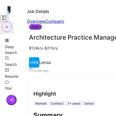
Job Details
Overview
Company
Apply
Architecture Practice Manag
Deep
$124k/y-$211k/y
Search
Lensa
Search
a year ago
Resume
Star
Highlight
Remote
Contract
7+ years
Senior
Summary