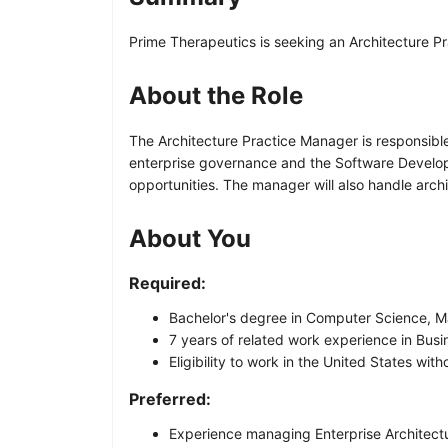
Prime Therapeutics is seeking an Architecture 
About the Role
The Architecture Practice Manager is responsibl
enterprise governance and the Software Developm
opportunities. The manager will also handle arch
About You
Required:
Bachelor's degree in Computer Science, Ma
7 years of related work experience in Busin
Eligibility to work in the United States wi
Preferred:
Experience managing Enterprise Architectur