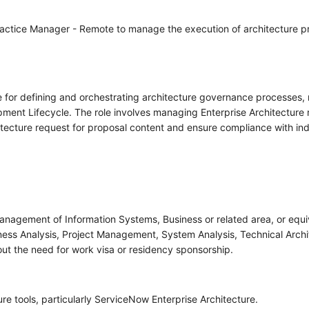
Practice Manager - Remote to manage the execution of architecture 
e for defining and orchestrating architecture governance processes,
ent Lifecycle. The role involves managing Enterprise Architecture r
itecture request for proposal content and ensure compliance with ind
nagement of Information Systems, Business or related area, or equi
ess Analysis, Project Management, System Analysis, Technical Architec
thout the need for work visa or residency sponsorship.
e tools, particularly ServiceNow Enterprise Architecture.