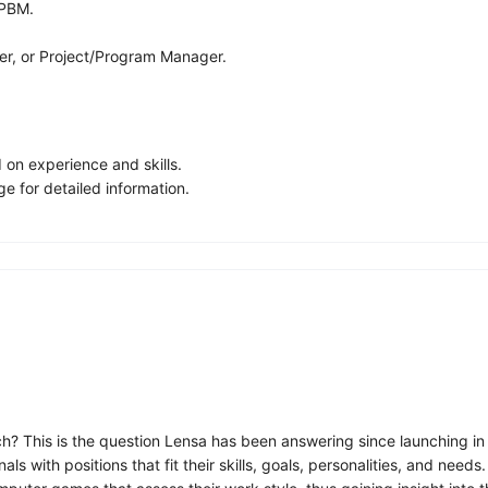
 PBM.
ger, or Project/Program Manager.
on experience and skills.
e for detailed information.
ch? This is the question Lensa has been answering since launching in
 with positions that fit their skills, goals, personalities, and need