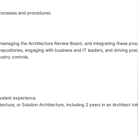
processes and procedures.
 managing the Architecture Review Board, and integrating these pro
epositories, engaging with business and IT leaders, and driving pr
ustry controls.
valent experience.
ture, or Solution Architecture, including 2 years in an Architect rol