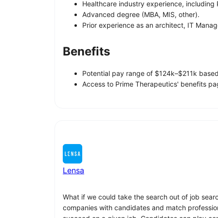
Healthcare industry experience, including
Advanced degree (MBA, MIS, other).
Prior experience as an architect, IT Mana
Benefits
Potential pay range of $124k–$211k based 
Access to Prime Therapeutics' benefits pag
Lensa
What if we could take the search out of job sear
companies with candidates and match professionals