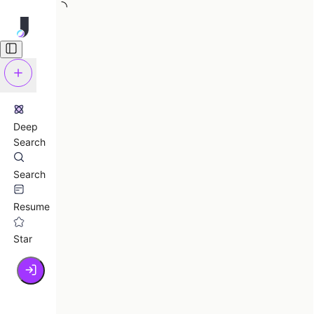
Deep
Search
Search
Resume
Star