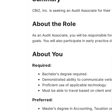
CBIZ, Inc. is seeking an Audit Associate for thei
About the Role
As an Audit Associate, you will be responsible f
goals. You will also participate in early practic
About You
Required:
Bachelor's degree required.
Demonstrated ability to communicate verball
Proficient use of applicable technology.
Must be able to travel based on client and
Preferred:
Master's degree in Accounting, Taxation or 