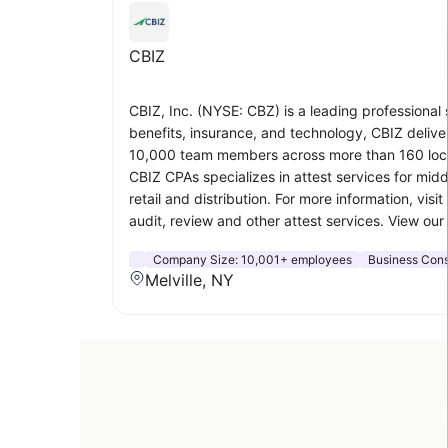
CBIZ
CBIZ, Inc. (NYSE: CBZ) is a leading professiona
benefits, insurance, and technology, CBIZ delive
10,000 team members across more than 160 locati
CBIZ CPAs specializes in attest services for midd
retail and distribution. For more information, visit
audit, review and other attest services. View o
Company Size:
10,001+ employees
Business Cons
Melville, NY