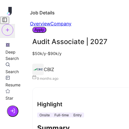
Job Details
Overview
Company
Apply
Audit Associate | 2027
Deep
$50k/y-$90k/y
Search
CBIZ
Search
9 months ago
Resume
Star
Highlight
Onsite
Full-time
Entry
Summary