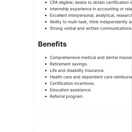
CPA eligible; desire to obtain certification i
Internship experience in accounting or rela
Excellent interpersonal, analytical, resear
Ability to multi-task, think independently 
Strong verbal and written communications s
Benefits
Comprehensive medical and dental insura
Retirement savings.
Life and disability insurance.
Health care and dependent care reimburs
Certification incentives.
Education assistance.
Referral program.