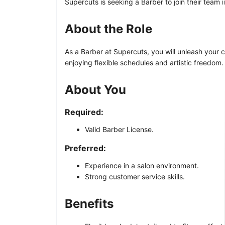
Supercuts is seeking a Barber to join their team 
About the Role
As a Barber at Supercuts, you will unleash your cr
enjoying flexible schedules and artistic freedom
About You
Required:
Valid Barber License.
Preferred:
Experience in a salon environment.
Strong customer service skills.
Benefits