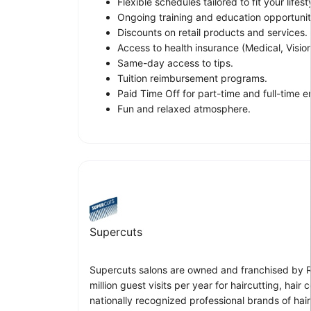
Flexible schedules tailored to fit your lifest
Ongoing training and education opportunit
Discounts on retail products and services.
Access to health insurance (Medical, Vision
Same-day access to tips.
Tuition reimbursement programs.
Paid Time Off for part-time and full-time 
Fun and relaxed atmosphere.
Supercuts
Supercuts salons are owned and franchised by Reg
million guest visits per year for haircutting, ha
nationally recognized professional brands of hai