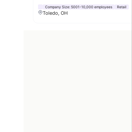
Company Size:
5001-10,000 employees
Retail
Toledo, OH