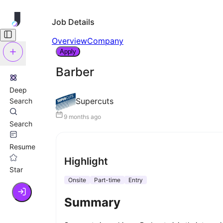
Job Details
Overview
Company
Apply
Barber
Deep
Supercuts
Search
9 months ago
Search
Resume
Highlight
Star
Onsite
Part-time
Entry
Summary