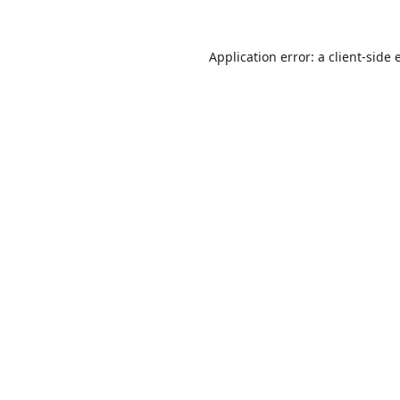
Application error: a
client
-side 