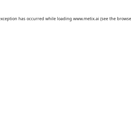
exception has occurred while loading
www.metix.ai
(see the
browse