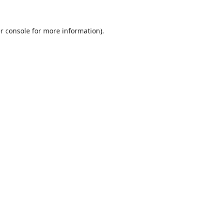
r console
for more information).