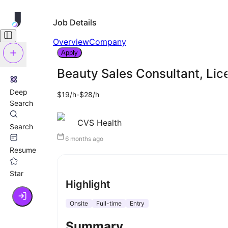
Job Details
Overview
Company
Apply
Beauty Sales Consultant, Li
Deep
$19/h-$28/h
Search
CVS Health
Search
6 months ago
Resume
Star
Highlight
Onsite
Full-time
Entry
Summary