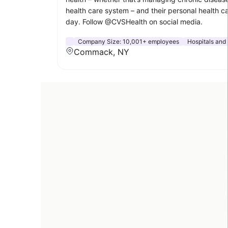
health care system – and their personal health c
day. Follow @CVSHealth on social media.
Company Size:
10,001+ employees
Hospitals and
Commack, NY