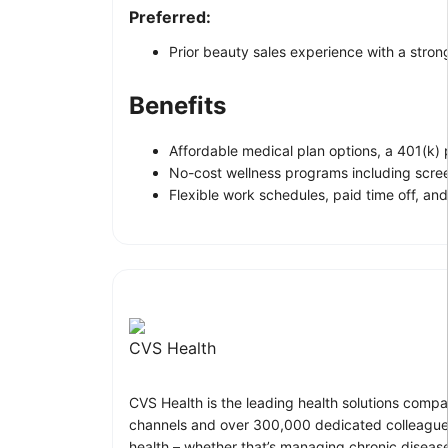
Preferred:
Prior beauty sales experience with a stron
Benefits
Affordable medical plan options, a 401(k)
No-cost wellness programs including scre
Flexible work schedules, paid time off, and
CVS Health
CVS Health is the leading health solutions compa
channels and over 300,000 dedicated colleagues
health – whether that’s managing chronic disease