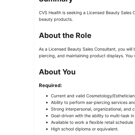
CVS Health is seeking a Licensed Beauty Sales Co
beauty products.
About the Role
As a Licensed Beauty Sales Consultant, you will 
piercing, and maintaining product displays. You
About You
Required:
Current and valid Cosmetology/Esthetician
Ability to perform ear-piercing services an
Strong interpersonal, organizational, and c
Goal-driven with the ability to multi-task 
Available to work a flexible retail schedu
High school diploma or equivalent.