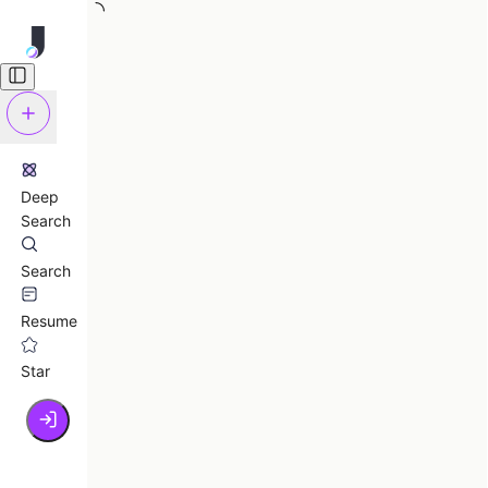
Deep
Search
Search
Resume
Star