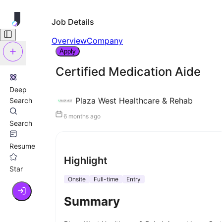
Job Details
Overview
Company
Apply
Certified Medication Aide
Deep
Plaza West Healthcare & Rehab
Search
6 months ago
Search
Resume
Highlight
Star
Onsite
Full-time
Entry
Summary