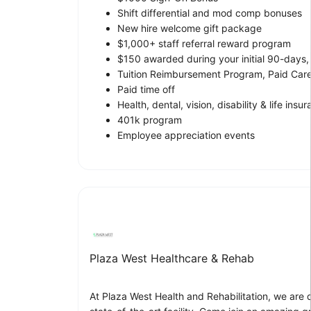
Shift differential and mod comp bonuses
New hire welcome gift package
$1,000+ staff referral reward program
$150 awarded during your initial 90-days
Tuition Reimbursement Program, Paid Ca
Paid time off
Health, dental, vision, disability & life insu
401k program
Employee appreciation events
Plaza West Healthcare & Rehab
At Plaza West Health and Rehabilitation, we are 