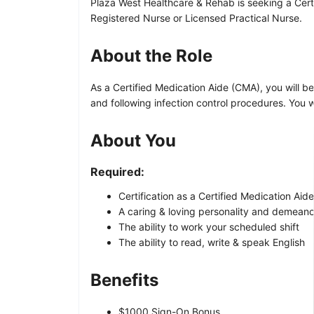
Plaza West Healthcare & Rehab is seeking a Certi
Registered Nurse or Licensed Practical Nurse.
About the Role
As a Certified Medication Aide (CMA), you will be 
and following infection control procedures. You w
About You
Required:
Certification as a Certified Medication Aid
A caring & loving personality and demeano
The ability to work your scheduled shift
The ability to read, write & speak English
Benefits
$1000 Sign-On Bonus