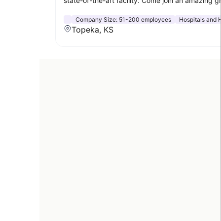
state-of-the-art facility. Come join an amazing g
Company Size:
51-200 employees
Hospitals and 
Topeka, KS