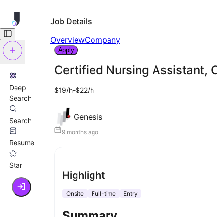
Job Details
Overview
Company
Apply
Certified Nursing Assistant,
Deep
$19/h-$22/h
Search
Genesis
Search
9 months ago
Resume
Star
Highlight
Onsite
Full-time
Entry
Summary