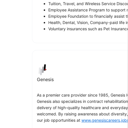
Tuition, Travel, and Wireless Service Disco
Employee Assistance Program to support m
Employee Foundation to financially assist
Health, Dental, Vision, Company-paid life 
Voluntary insurances such as Pet Insurance
Genesis
As a premier care provider since 1985, Genesis He
Genesis also specializes in contract rehabilitati
delivery of high-quality healthcare and everyda
welcomed. By raising awareness about diversity, 
our job opportunities at
www.genesiscareers.job