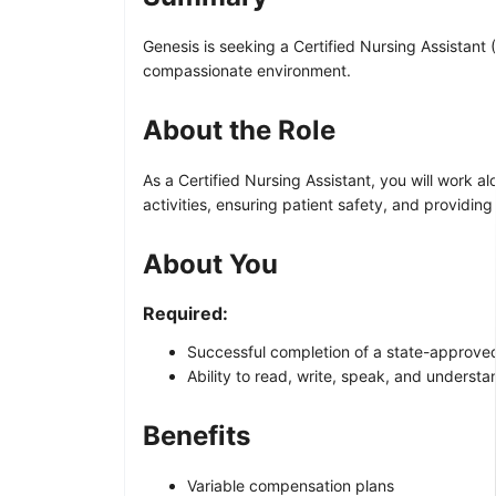
Genesis is seeking a Certified Nursing Assistant (
compassionate environment.
About the Role
As a Certified Nursing Assistant, you will work alo
activities, ensuring patient safety, and providin
About You
Required:
Successful completion of a state-approved
Ability to read, write, speak, and underst
Benefits
Variable compensation plans