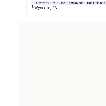
Company Size:
10,001+ employees
Hospitals and
Wyncote, PA