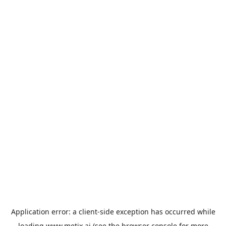
Application error: a
client
-side exception has occurred while
loading
www.metix.ai
(see the
browser console
for more