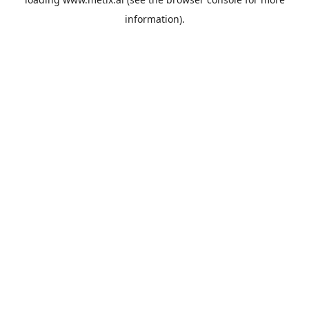
information).