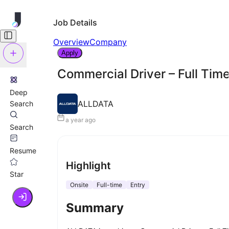
Job Details
Overview
Company
Apply
Commercial Driver – Full Tim
Deep
ALLDATA
Search
a year ago
Search
Resume
Highlight
Star
Onsite
Full-time
Entry
Summary