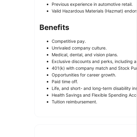
Previous experience in automotive retail.
Valid Hazardous Materials (Hazmat) endo
Benefits
Competitive pay.
Unrivaled company culture.
Medical, dental, and vision plans.
Exclusive discounts and perks, including a
401(k) with company match and Stock Pur
Opportunities for career growth.
Paid time off.
Life, and short- and long-term disability i
Health Savings and Flexible Spending Acc
Tuition reimbursement.