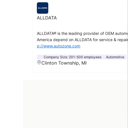
ALLDATA
ALLDATA® is the leading provider of OEM automoti
America depend on ALLDATA for service & repair 
p://www.autozone.com
Company Size:
201-500 employees
Automotive
Clinton Township, MI