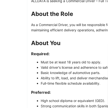
ALLDATA is seeking a Commercial Driver – Full Tim
About the Role
As a Commercial Driver, you will be responsible 
maintaining efficient delivery operations, adheri
About You
Required:
Must be at least 18 years old to apply.
Valid driver's license and adherence to sa
Basic knowledge of automotive parts.
Ability to lift, load, and deliver merchandis
Full-time flexible schedule availability.
Preferred:
High school diploma or equivalent (GED).
Strong communication skills in both Spanis