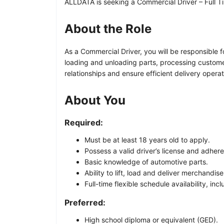
ALLDATA is seeking a Commercial Driver – Full Ti
About the Role
As a Commercial Driver, you will be responsible f
loading and unloading parts, processing custome
relationships and ensure efficient delivery operat
About You
Required:
Must be at least 18 years old to apply.
Possess a valid driver’s license and adher
Basic knowledge of automotive parts.
Ability to lift, load and deliver merchandise
Full-time flexible schedule availability, i
Preferred:
High school diploma or equivalent (GED).