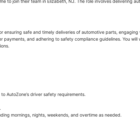
me to join their team in Elizabeth, NJ. The role involves delivering 
or ensuring safe and timely deliveries of automotive parts, engaging 
r payments, and adhering to safety compliance guidelines. You will 
ions.
e to AutoZone’s driver safety requirements.
.
ncluding mornings, nights, weekends, and overtime as needed.