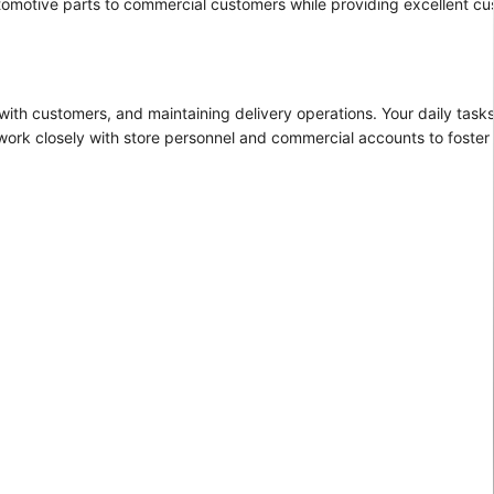
automotive parts to commercial customers while providing excellent cu
with customers, and maintaining delivery operations. Your daily tasks 
work closely with store personnel and commercial accounts to foster