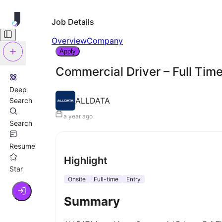
Job Details
Overview
Company
Apply
Commercial Driver – Full Tim
Deep
ALLDATA
Search
a year ago
Search
Resume
Highlight
Star
Onsite
Full-time
Entry
Summary