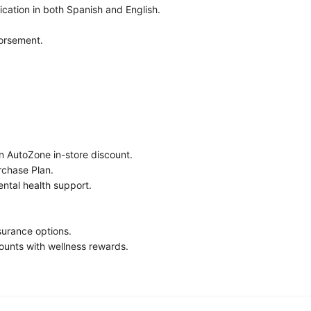
cation in both Spanish and English.
orsement.
n AutoZone in-store discount.
chase Plan.
ntal health support.
nsurance options.
ounts with wellness rewards.