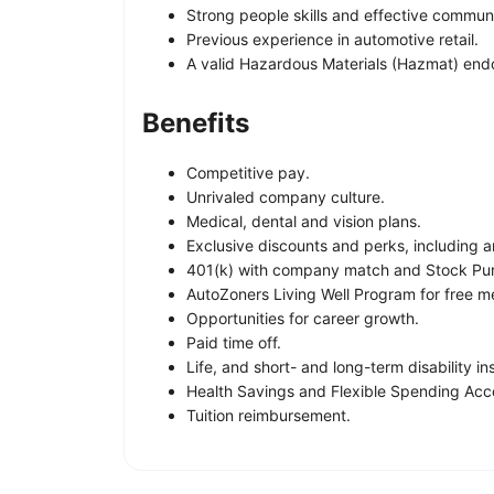
Strong people skills and effective communi
Previous experience in automotive retail.
A valid Hazardous Materials (Hazmat) end
Benefits
Competitive pay.
Unrivaled company culture.
Medical, dental and vision plans.
Exclusive discounts and perks, including a
401(k) with company match and Stock Pur
AutoZoners Living Well Program for free me
Opportunities for career growth.
Paid time off.
Life, and short- and long-term disability i
Health Savings and Flexible Spending Acc
Tuition reimbursement.