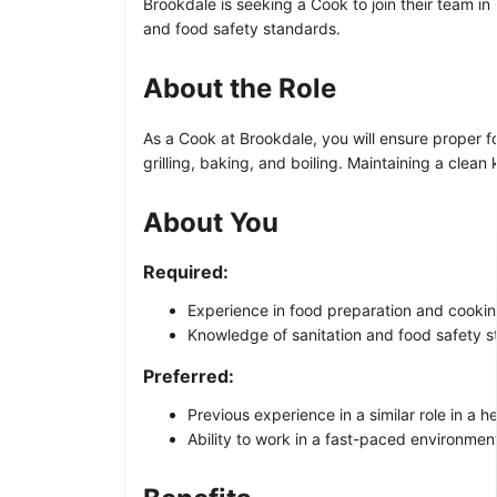
Brookdale is seeking a Cook to join their team i
and food safety standards.
About the Role
As a Cook at Brookdale, you will ensure proper f
grilling, baking, and boiling. Maintaining a clean
About You
Required:
Experience in food preparation and cooki
Knowledge of sanitation and food safety s
Preferred:
Previous experience in a similar role in a he
Ability to work in a fast-paced environmen