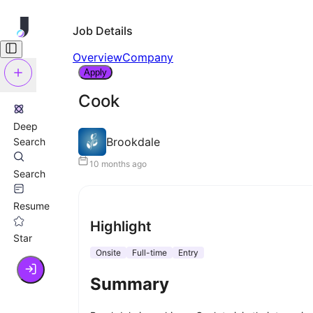
Job Details
Overview
Company
Apply
Cook
Deep
Brookdale
Search
10 months ago
Search
Resume
Highlight
Star
Onsite
Full-time
Entry
Summary