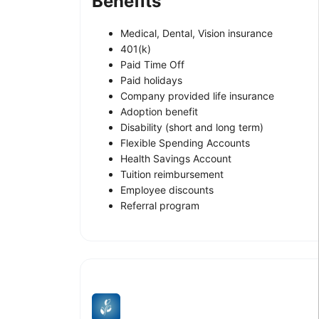
Benefits
Medical, Dental, Vision insurance
401(k)
Paid Time Off
Paid holidays
Company provided life insurance
Adoption benefit
Disability (short and long term)
Flexible Spending Accounts
Health Savings Account
Tuition reimbursement
Employee discounts
Referral program