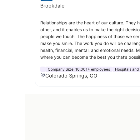
Brookdale
Relationships are the heart of our culture. They 
other, and it enables us to make the right decisio
people we touch. The happiness of those we serv
make you smile. The work you do will be challen
health, financial, mental, and emotional needs. 
where you can become the best you that’s possib
Company Size:
10,001+ employees
Hospitals and
Colorado Springs, CO