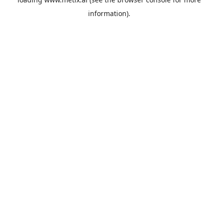
information).