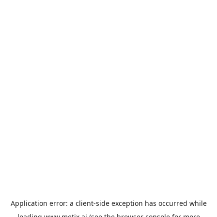
Application error: a
client
-side exception has occurred while
loading
www.metix.ai
(see the
browser console
for more