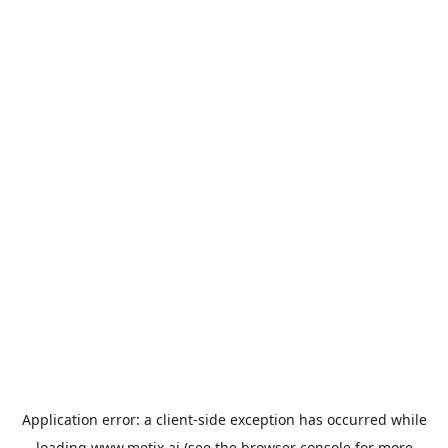
Application error: a
client
-side exception has occurred while
loading
www.metix.ai
(see the
browser console
for more