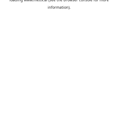
information).