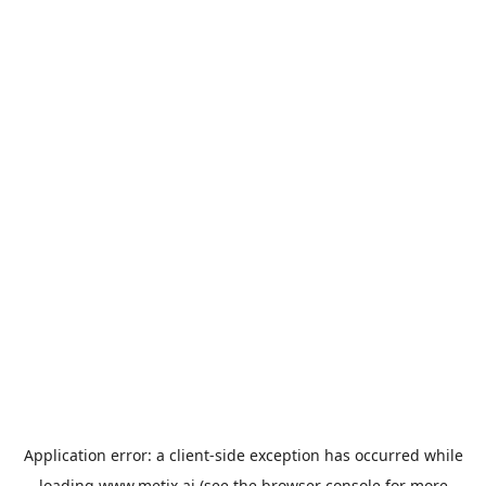
Application error: a
client
-side exception has occurred while
loading
www.metix.ai
(see the
browser console
for more