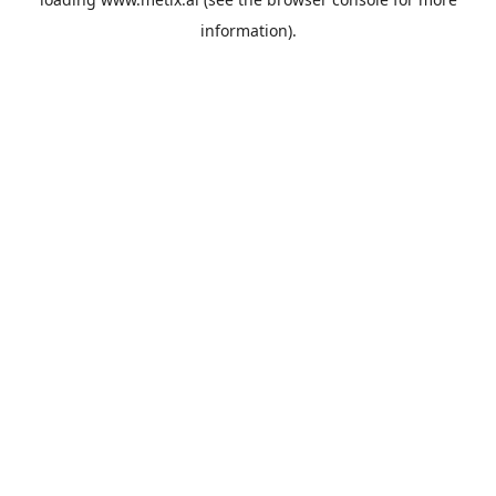
information).