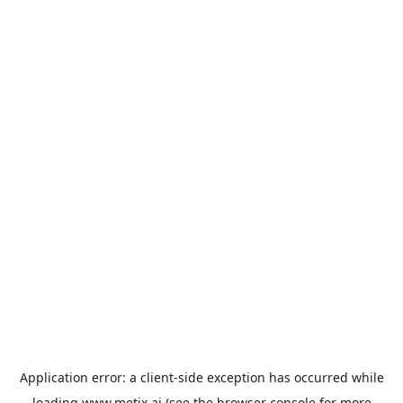
Application error: a
client
-side exception has occurred while
loading
www.metix.ai
(see the
browser console
for more