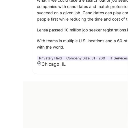
What if we could take the search out of job sear
companies with candidates and match professionals
succeed on a given job. Candidates can play compu
people first while reducing the time and cost of t
Lensa passed 10 million job seeker registrations
With teams in multiple U.S. locations and a 60-s
with the world.
Privately Held
Company Size:
51 - 200
IT Services
Chicago, IL