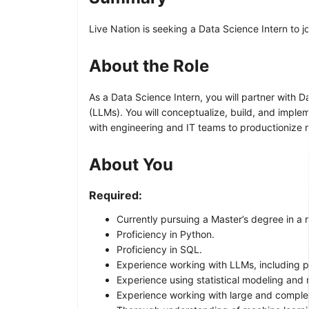
Live Nation is seeking a Data Science Intern to jo
About the Role
As a Data Science Intern, you will partner with
(LLMs). You will conceptualize, build, and imple
with engineering and IT teams to productionize 
About You
Required:
Currently pursuing a Master’s degree in a r
Proficiency in Python.
Proficiency in SQL.
Experience working with LLMs, including 
Experience using statistical modeling and 
Experience working with large and comple