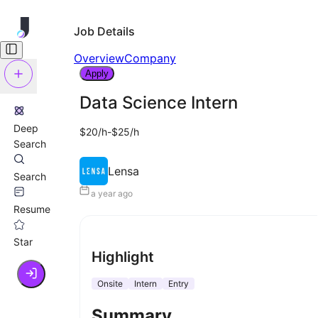
Job Details
Overview
Company
Apply
Data Science Intern
Deep
$20/h-$25/h
Search
Lensa
Search
a year ago
Resume
Star
Highlight
Onsite
Intern
Entry
Summary