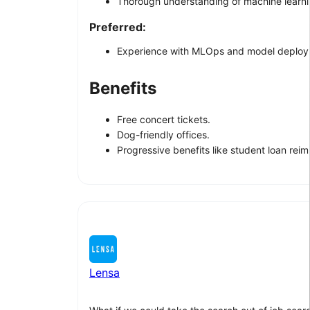
Thorough understanding of machine learnin
Preferred:
Experience with MLOps and model deploym
Benefits
Free concert tickets.
Dog-friendly offices.
Progressive benefits like student loan rei
Lensa