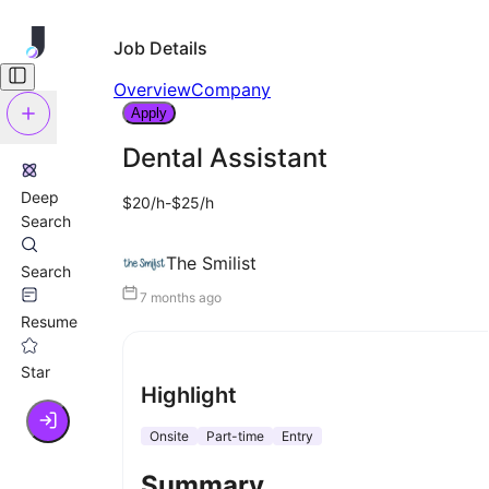
Job Details
Overview
Company
Apply
Dental Assistant
Deep
$20/h-$25/h
Search
The Smilist
Search
7 months ago
Resume
Star
Highlight
Onsite
Part-time
Entry
Summary