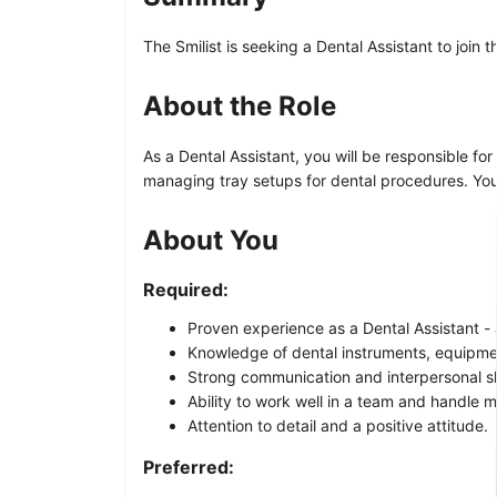
The Smilist is seeking a Dental Assistant to join
About the Role
As a Dental Assistant, you will be responsible fo
managing tray setups for dental procedures. You
About You
Required:
Proven experience as a Dental Assistant - a
Knowledge of dental instruments, equipme
Strong communication and interpersonal ski
Ability to work well in a team and handle mu
Attention to detail and a positive attitude.
Preferred: