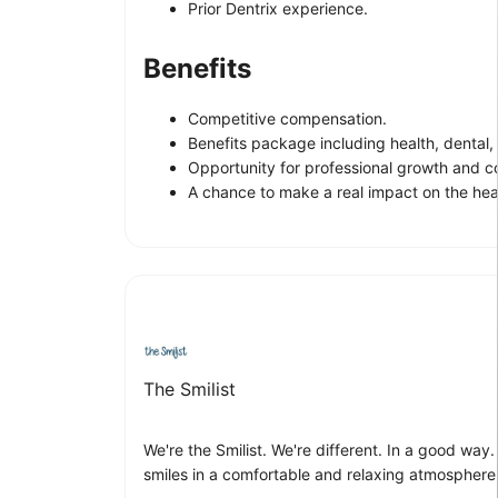
Prior Dentrix experience.
Benefits
Competitive compensation.
Benefits package including health, dental,
Opportunity for professional growth and c
A chance to make a real impact on the heal
The Smilist
We're the Smilist. We're different. In a good way
smiles in a comfortable and relaxing atmosphere. 