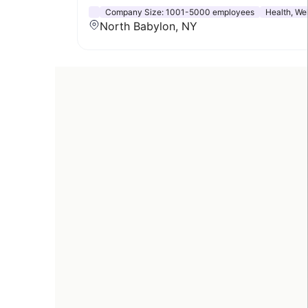
Company Size:
1001-5000 employees
Health, Wel
North Babylon, NY