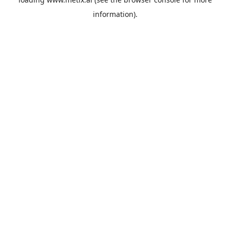
information).