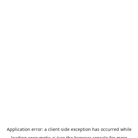
Application error: a
client
-side exception has occurred while
loading
www.metix.ai
(see the
browser console
for more