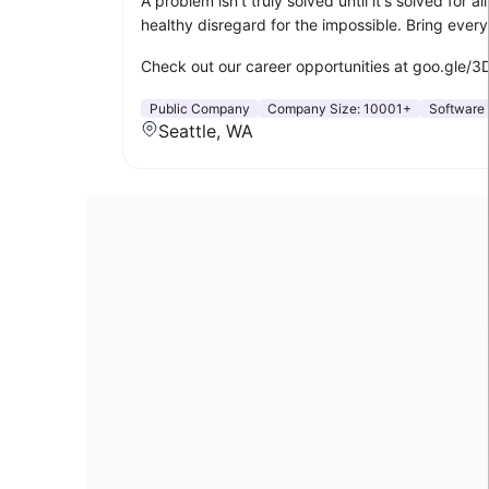
A problem isn't truly solved until it's solved for
healthy disregard for the impossible. Bring ever
Check out our career opportunities at goo.gle/
Public Company
Company Size:
10001+
Software
Seattle, WA