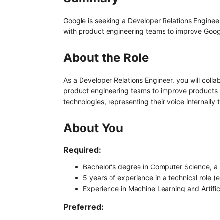
Google is seeking a Developer Relations Engineer
with product engineering teams to improve Goog
About the Role
As a Developer Relations Engineer, you will coll
product engineering teams to improve products 
technologies, representing their voice internally
About You
Required:
Bachelor's degree in Computer Science, a re
5 years of experience in a technical role (e
Experience in Machine Learning and Artifici
Preferred: