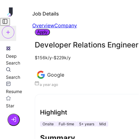
Job Details
Overview
Company
Apply
Developer Relations Engineer
Deep
$156k/y-$229k/y
Search
Google
Search
a year ago
Resume
Star
Highlight
Onsite
Full-time
5+ years
Mid
Summary