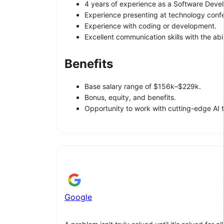
4 years of experience as a Software Devel
Experience presenting at technology confer
Experience with coding or development.
Excellent communication skills with the abi
Benefits
Base salary range of $156k–$229k.
Bonus, equity, and benefits.
Opportunity to work with cutting-edge AI 
Google