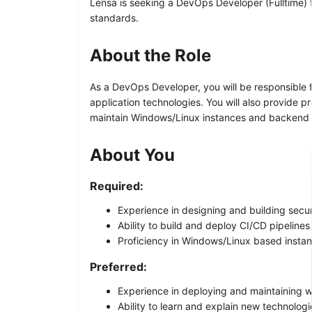
Lensa is seeking a DevOps Developer (Fulltime) f
standards.
About the Role
As a DevOps Developer, you will be responsible f
application technologies. You will also provide p
maintain Windows/Linux instances and backend ap
About You
Required:
Experience in designing and building sec
Ability to build and deploy CI/CD pipeline
Proficiency in Windows/Linux based insta
Preferred:
Experience in deploying and maintaining w
Ability to learn and explain new technolo