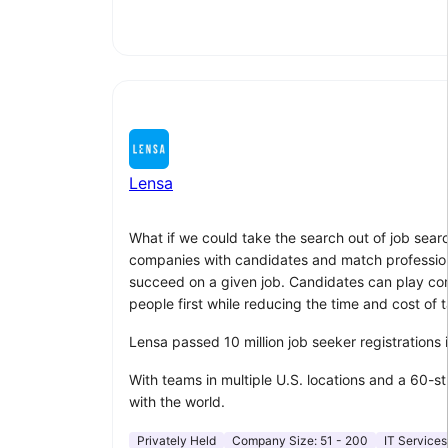
Lensa
What if we could take the search out of job sear
companies with candidates and match professionals
succeed on a given job. Candidates can play compu
people first while reducing the time and cost of t
Lensa passed 10 million job seeker registrations
With teams in multiple U.S. locations and a 60-s
with the world.
Privately Held
Company Size:
51 - 200
IT Services