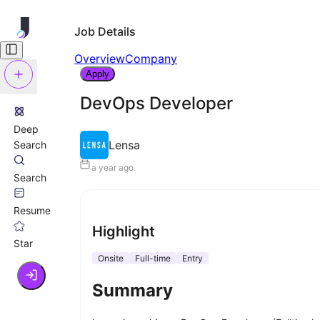
Job Details
Overview
Company
Apply
DevOps Developer
Deep
Lensa
Search
a year ago
Search
Resume
Highlight
Star
Onsite
Full-time
Entry
Summary