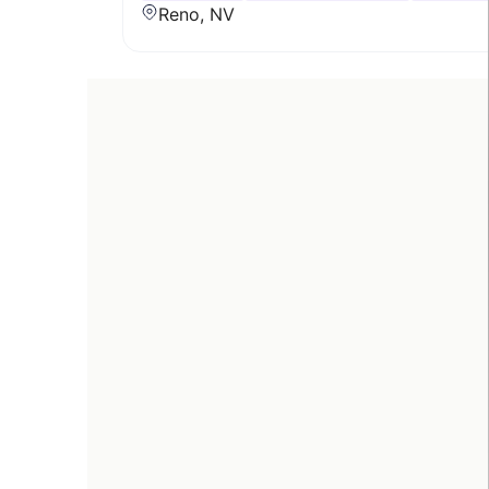
Reno, NV