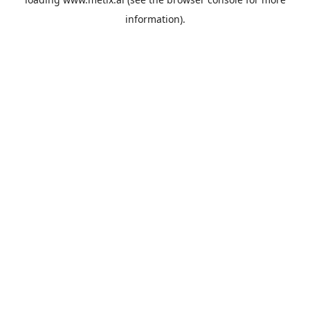
information).