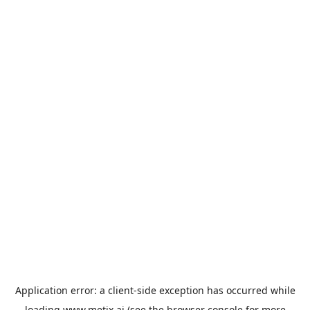
Application error: a
client
-side exception has occurred while
loading
www.metix.ai
(see the
browser console
for more