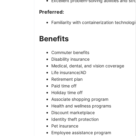
Excellent problem-solving abilities and str
Preferred:
Familiarity with containerization technolo
Benefits
Commuter benefits
Disability insurance
Medical, dental, and vision coverage
Life insurance/AD
Retirement plan
Paid time off
Holiday time off
Associate shopping program
Health and wellness programs
Discount marketplace
Identity theft protection
Pet insurance
Employee assistance program