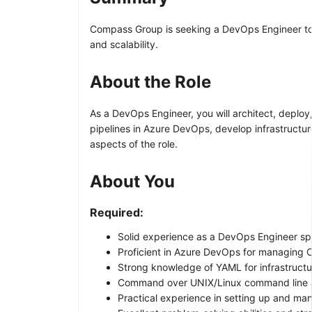
Compass Group is seeking a DevOps Engineer to j
and scalability.
About the Role
As a DevOps Engineer, you will architect, deploy
pipelines in Azure DevOps, develop infrastructu
aspects of the role.
About You
Required:
Solid experience as a DevOps Engineer spe
Proficient in Azure DevOps for managing C
Strong knowledge of YAML for infrastructu
Command over UNIX/Linux command line an
Practical experience in setting up and man