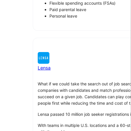
Flexible spending accounts (FSAs)
Paid parental leave
Personal leave
Lensa
What if we could take the search out of job sear
companies with candidates and match professionals
succeed on a given job. Candidates can play compu
people first while reducing the time and cost of t
Lensa passed 10 million job seeker registrations
With teams in multiple U.S. locations and a 60-s