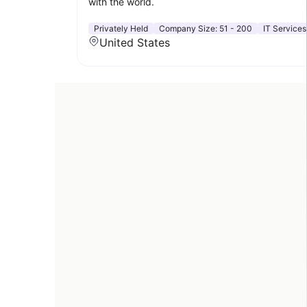
with the world.
Privately Held
Company Size:
51 - 200
IT Services
United States