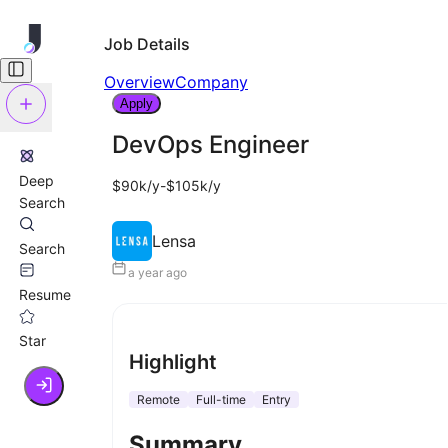
Job Details
Overview
Company
Apply
DevOps Engineer
Deep
$90k/y-$105k/y
Search
Lensa
Search
a year ago
Resume
Star
Highlight
Remote
Full-time
Entry
Summary