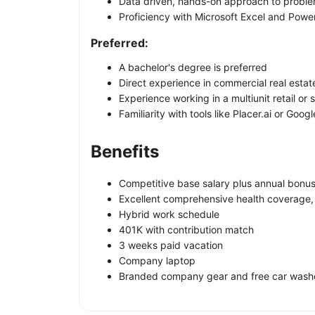
Data driven, hands-on approach to proble
Proficiency with Microsoft Excel and Powe
Preferred:
A bachelor's degree is preferred
Direct experience in commercial real estat
Experience working in a multiunit retail or 
Familiarity with tools like Placer.ai or Goog
Benefits
Competitive base salary plus annual bon
Excellent comprehensive health coverage, in
Hybrid work schedule
401K with contribution match
3 weeks paid vacation
Company laptop
Branded company gear and free car wash