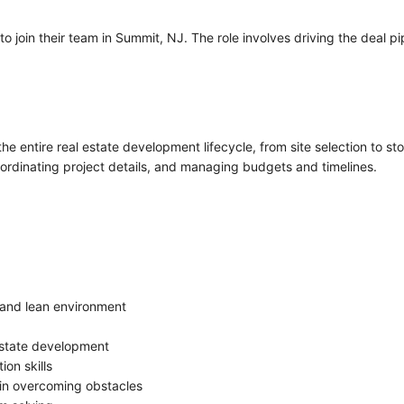
o join their team in Summit, NJ. The role involves driving the deal 
he entire real estate development lifecycle, from site selection to sto
coordinating project details, and managing budgets and timelines.
 and lean environment
 estate development
on skills
 in overcoming obstacles