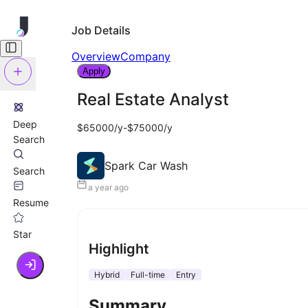
Job Details
Overview
Company
Apply
Real Estate Analyst
Deep
$65000/y-$75000/y
Search
Spark Car Wash
Search
a year ago
Resume
Star
Highlight
Hybrid
Full-time
Entry
Summary