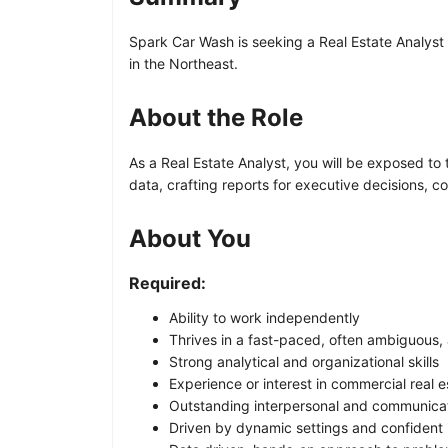
Spark Car Wash is seeking a Real Estate Analyst t
in the Northeast.
About the Role
As a Real Estate Analyst, you will be exposed to t
data, crafting reports for executive decisions, 
About You
Required:
Ability to work independently
Thrives in a fast-paced, often ambiguous,
Strong analytical and organizational skills
Experience or interest in commercial real
Outstanding interpersonal and communicati
Driven by dynamic settings and confident