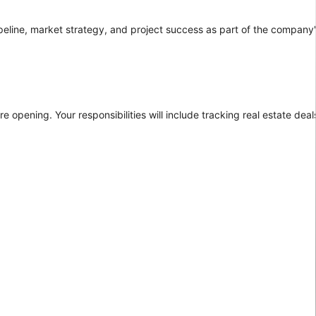
pipeline, market strategy, and project success as part of the company
re opening. Your responsibilities will include tracking real estate dea