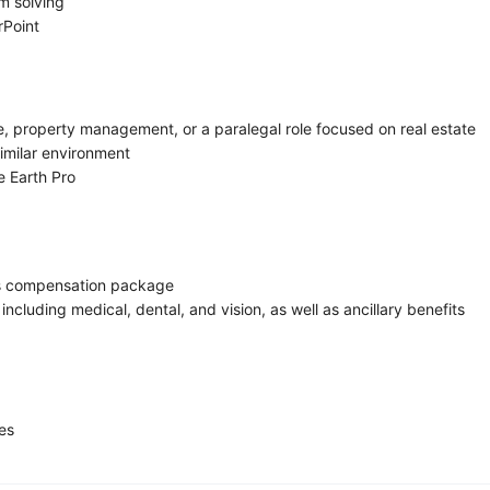
m solving
rPoint
e, property management, or a paralegal role focused on real estate
similar environment
le Earth Pro
us compensation package
cluding medical, dental, and vision, as well as ancillary benefits
es