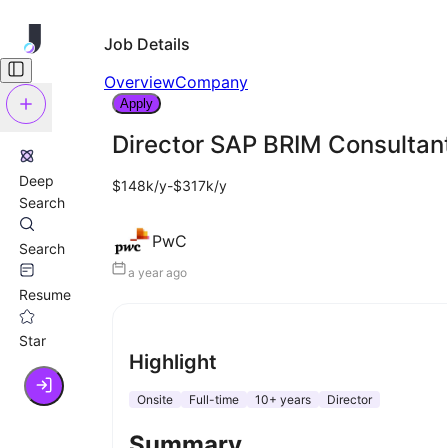
Job Details
Overview
Company
Apply
Director SAP BRIM Consultan
Deep
$148k/y-$317k/y
Search
PwC
Search
a year ago
Resume
Star
Highlight
Onsite
Full-time
10+ years
Director
Summary