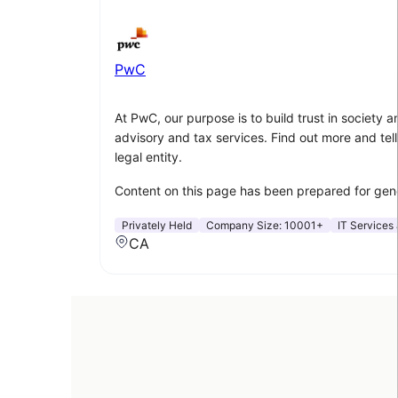
PwC
At PwC, our purpose is to build trust in society
advisory and tax services. Find out more and tell
legal entity.
Content on this page has been prepared for gener
Privately Held
Company Size:
10001+
IT Services 
CA