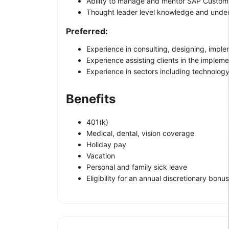
Ability to manage and mentor SAP Custome
Thought leader level knowledge and under
Preferred:
Experience in consulting, designing, implem
Experience assisting clients in the implem
Experience in sectors including technology,
Benefits
401(k)
Medical, dental, vision coverage
Holiday pay
Vacation
Personal and family sick leave
Eligibility for an annual discretionary bonus