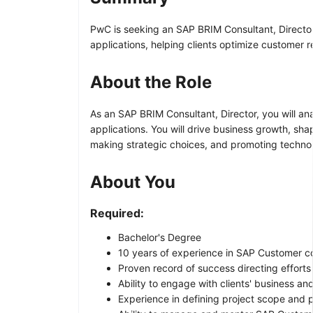
PwC is seeking an SAP BRIM Consultant, Director 
applications, helping clients optimize customer
About the Role
As an SAP BRIM Consultant, Director, you will an
applications. You will drive business growth, sh
making strategic choices, and promoting techno
About You
Required:
Bachelor's Degree
10 years of experience in SAP Customer c
Proven record of success directing effort
Ability to engage with clients' business a
Experience in defining project scope and 