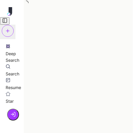
Deep
Search
Search
Resume
Star