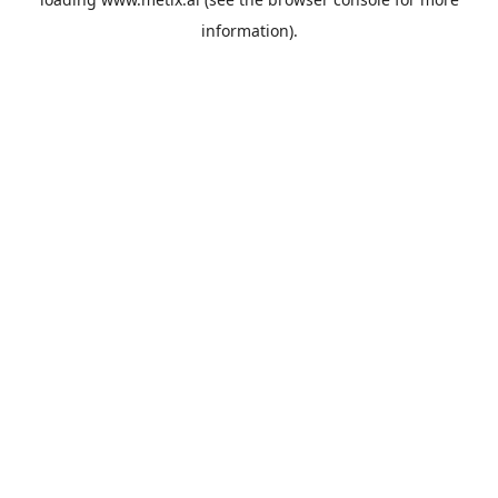
information).