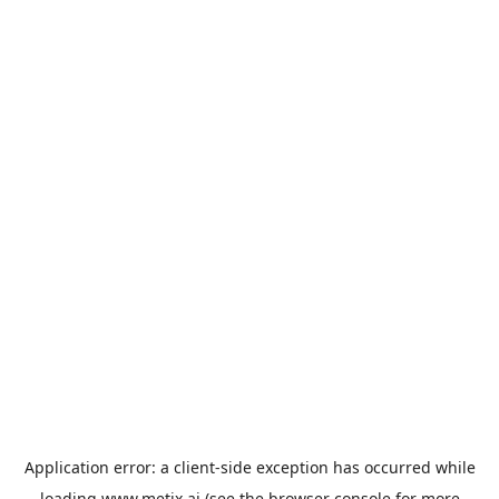
Application error: a
client
-side exception has occurred while
loading
www.metix.ai
(see the
browser console
for more