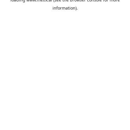
information).