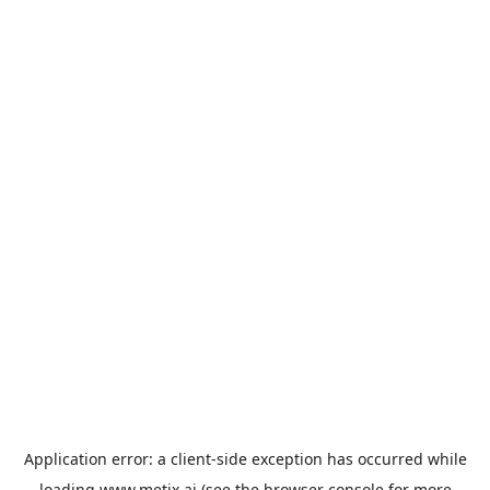
Application error: a
client
-side exception has occurred while
loading
www.metix.ai
(see the
browser console
for more