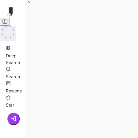
Deep
Search
Search
Resume
Star