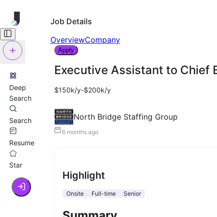
Job Details
Overview
Company
Apply
Executive Assistant to Chief 
Deep
$150k/y-$200k/y
Search
North Bridge Staffing Group
Search
6 months ago
Resume
Star
Highlight
Onsite
Full-time
Senior
Summary