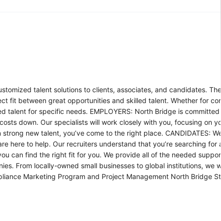
tomized talent solutions to clients, associates, and candidates. Th
ect fit between great opportunities and skilled talent. Whether for co
ied talent for specific needs. EMPLOYERS: North Bridge is committed t
costs down. Our specialists will work closely with you, focusing on y
ng on strong new talent, you’ve come to the right place. CANDIDATES: 
are here to help. Our recruiters understand that you’re searching for
ou can find the right fit for you. We provide all of the needed suppor
From locally-owned small businesses to global institutions, we wil
 Compliance Marketing Program and Project Management North Bridge S