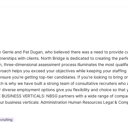
y Gerrie and Pat Dugan, who believed there was a need to provide cus
tnerships with clients. North Bridge is dedicated to creating the perf
pth, three-dimensional assessment process illuminates the most qualif
pproach helps you exceed your objectives while keeping your staffing 
 ensure you’re getting top-tier candidates. If you’re looking to bri
ch is why we have built a strong team of consultative recruiters who 
 diverse employment options give you flexibility and choice so that y
USINESS VERTICALS: NBSG partners with a wide range of companies. 
t of our business verticals: Administration Human Resources Legal &
cruiting