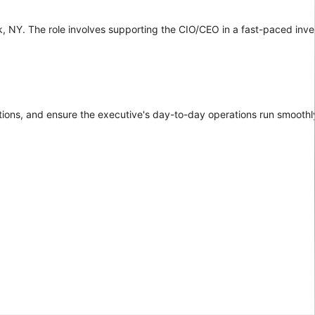
ork, NY. The role involves supporting the CIO/CEO in a fast-paced inv
tions, and ensure the executive's day-to-day operations run smoothly