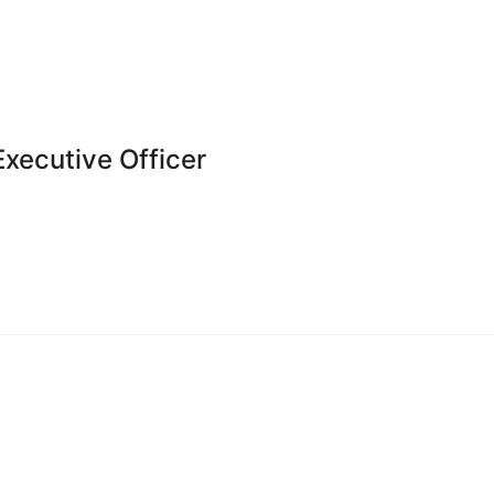
Executive Officer