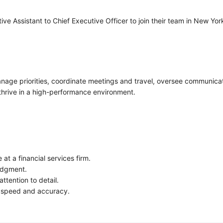
ive Assistant to Chief Executive Officer to join their team in New Y
anage priorities, coordinate meetings and travel, oversee communica
 thrive in a high-performance environment.
at a financial services firm.
judgment.
ttention to detail.
e speed and accuracy.