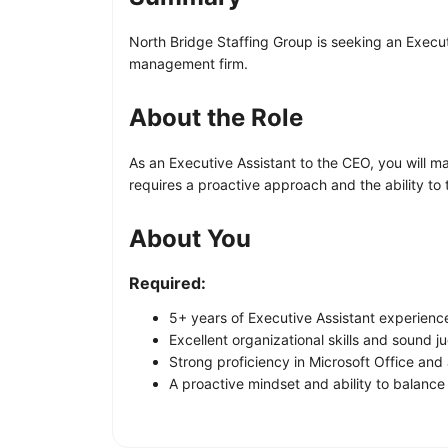
North Bridge Staffing Group is seeking an Execut
management firm.
About the Role
As an Executive Assistant to the CEO, you will m
requires a proactive approach and the ability to
About You
Required:
5+ years of Executive Assistant experience 
Excellent organizational skills and sound 
Strong proficiency in Microsoft Office and a
A proactive mindset and ability to balanc