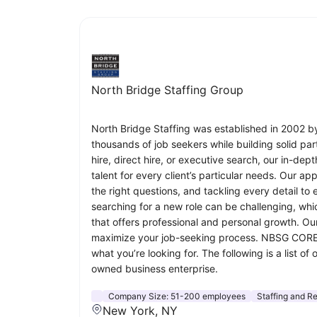
North Bridge Staffing Group
North Bridge Staffing was established in 2002 b
thousands of job seekers while building solid par
hire, direct hire, or executive search, our in-de
talent for every client’s particular needs. Our a
the right questions, and tackling every detail to
searching for a new role can be challenging, whi
that offers professional and personal growth. Our
maximize your job-seeking process. NBSG CORE B
what you’re looking for. The following is a lis
owned business enterprise.
Company Size:
51-200 employees
Staffing and Re
New York, NY