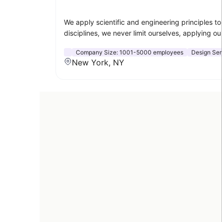
We apply scientific and engineering principles t
disciplines, we never limit ourselves, applying ou
Company Size:
1001-5000 employees
Design Ser
New York, NY