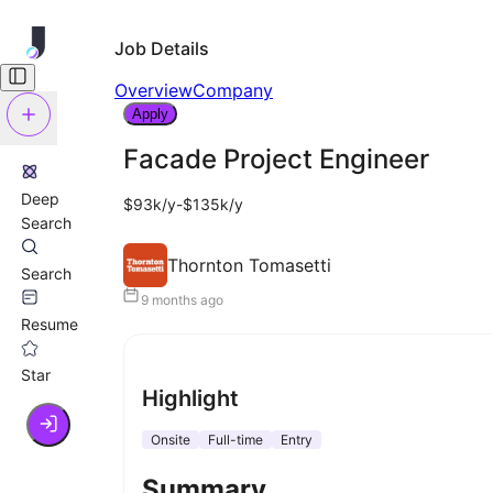
Job Details
Overview
Company
Apply
Facade Project Engineer
Deep
$93k/y-$135k/y
Search
Thornton Tomasetti
Search
9 months ago
Resume
Star
Highlight
Onsite
Full-time
Entry
Summary