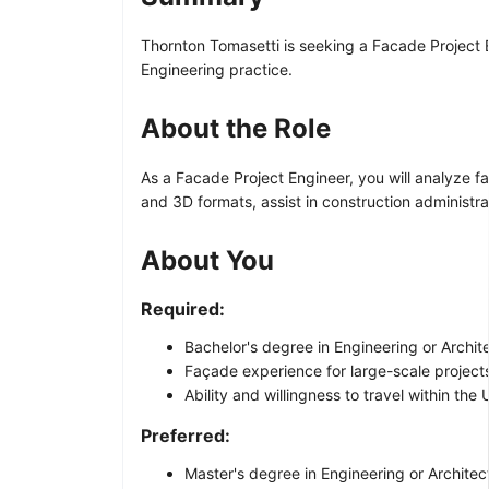
Thornton Tomasetti is seeking a Facade Project E
Engineering practice.
About the Role
As a Facade Project Engineer, you will analyze f
and 3D formats, assist in construction administr
About You
Required:
Bachelor's degree in Engineering or Archit
Façade experience for large-scale project
Ability and willingness to travel within the 
Preferred:
Master's degree in Engineering or Architec