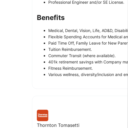
Professional Engineer and/or SE License.
Benefits
Medical, Dental, Vision, Life, AD&D, Disabil
Flexible Spending Accounts for Medical an
Paid Time Off, Family Leave for New Paren
Tuition Reimbursement.
Commuter Transit (where available).
401k retirement savings with Company mat
Fitness Reimbursement.
Various wellness, diversity/inclusion and
Thornton Tomasetti