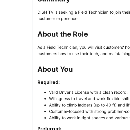
DISH TV is seeking a Field Technician to join th
customer experience.
About the Role
As a Field Technician, you will visit customers'
customers how to use their tech, and maintainin
About You
Required:
Valid Driver's License with a clean record.
Willingness to travel and work flexible shi
Ability to climb ladders (up to 40 ft) and lif
Customer-focused with strong problem-solv
Ability to work in tight spaces and various
Preferred: