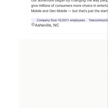
Our adventure began by changing the way people 
give millions of consumers more choice in enterta
Mobile and Gen Mobile — but that’s just the start
Company Size:
10,001+ employees
Telecommunic
Asheville, NC