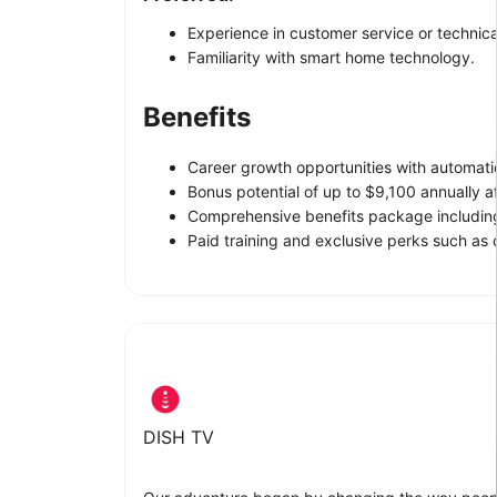
Experience in customer service or technica
Familiarity with smart home technology.
Benefits
Career growth opportunities with automat
Bonus potential of up to $9,100 annually aft
Comprehensive benefits package including 
Paid training and exclusive perks such as
DISH TV