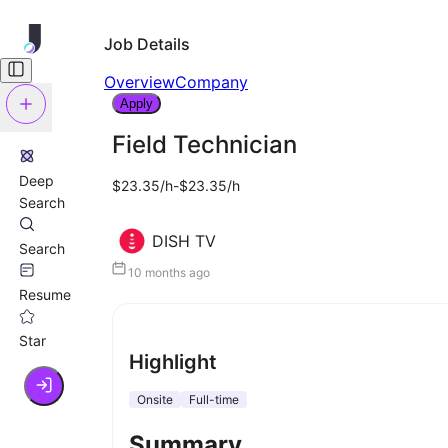
Job Details
Overview
Company
Apply
Field Technician
Deep
$23.35/h-$23.35/h
Search
DISH TV
Search
10 months ago
Resume
Star
Highlight
Onsite
Full-time
Summary