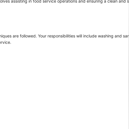
nvolves assisting in food service operations and ensuring a clean and
iques are followed. Your responsibilities will include washing and san
ervice.