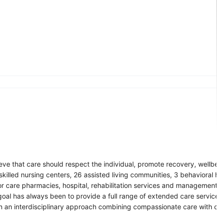
eve that care should respect the individual, promote recovery, wellb
illed nursing centers, 26 assisted living communities, 3 behavioral h
r care pharmacies, hospital, rehabilitation services and managemen
 goal has always been to provide a full range of extended care servic
h an interdisciplinary approach combining compassionate care with c