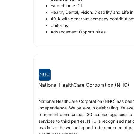
Earned Time Off
Health, Dental, Vision, Disability and Life 
401k with generous company contribution
Uniforms
Advancement Opportunities
National HealthCare Corporation (NHC)
National HealthCare Corporation (NHC) has been p
independence. We believe in celebrating life eve
retirement communities, 30 hospice agencies, a
services to third parties. NHC is recognized nati
maximize the wellbeing and independence of pati