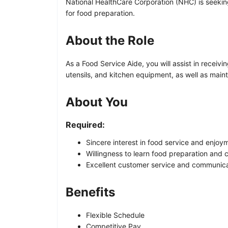
National HealthCare Corporation (NHC) is seeking 
for food preparation.
About the Role
As a Food Service Aide, you will assist in receiv
utensils, and kitchen equipment, as well as maint
About You
Required:
Sincere interest in food service and enjoym
Willingness to learn food preparation and c
Excellent customer service and communicat
Benefits
Flexible Schedule
Competitive Pay