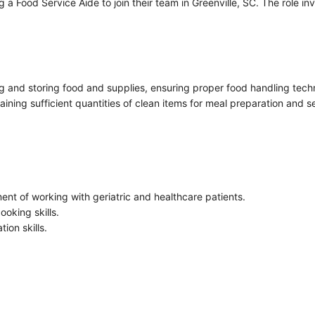
a Food Service Aide to join their team in Greenville, SC. The role i
ing and storing food and supplies, ensuring proper food handling techn
aining sufficient quantities of clean items for meal preparation and s
ent of working with geriatric and healthcare patients.
ooking skills.
ion skills.