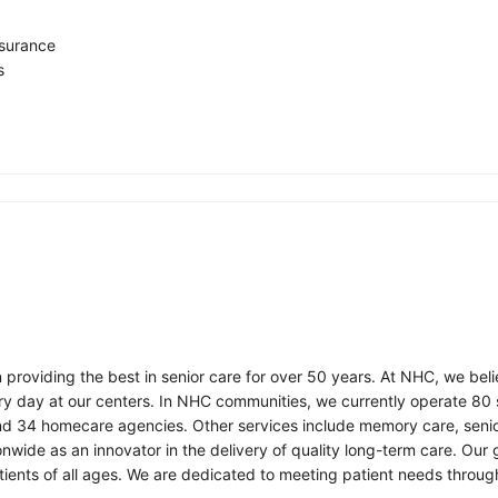
insurance
s
roviding the best in senior care for over 50 years. At NHC, we beli
ry day at our centers. In NHC communities, we currently operate 80 sk
nd 34 homecare agencies. Other services include memory care, senio
onwide as an innovator in the delivery of quality long-term care. Our
ents of all ages. We are dedicated to meeting patient needs throug