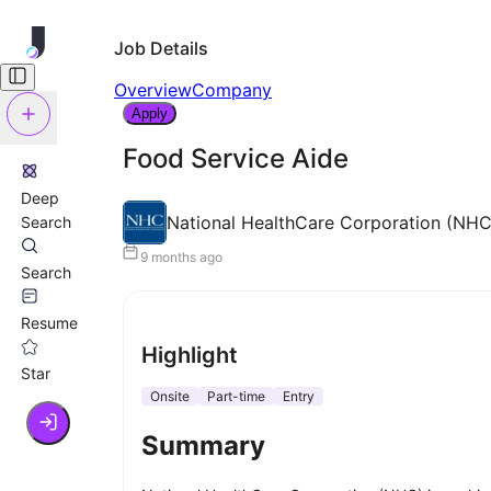
Job Details
Overview
Company
Apply
Food Service Aide
Deep
National HealthCare Corporation (NHC
Search
9 months ago
Search
Resume
Highlight
Star
Onsite
Part-time
Entry
Summary