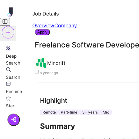
Job Details
Overview
Company
Apply
Freelance Software Develope
Deep
Mindrift
Search
a year ago
Search
Resume
Highlight
Star
Remote
Part-time
3+ years
Mid
Summary