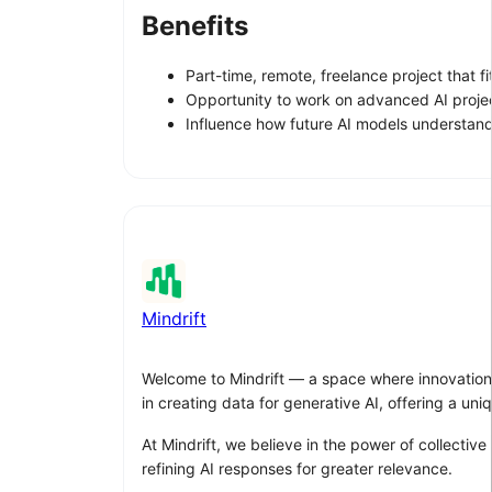
Benefits
Part-time, remote, freelance project that 
Opportunity to work on advanced AI proje
Influence how future AI models understand
Mindrift
Welcome to Mindrift — a space where innovation me
in creating data for generative AI, offering a un
At Mindrift, we believe in the power of collective
refining AI responses for greater relevance.