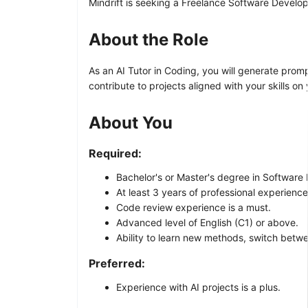
Mindrift is seeking a Freelance Software Develope
About the Role
As an AI Tutor in Coding, you will generate prom
contribute to projects aligned with your skills on
About You
Required:
Bachelor's or Master's degree in Software
At least 3 years of professional experienc
Code review experience is a must.
Advanced level of English (C1) or above.
Ability to learn new methods, switch betw
Preferred:
Experience with AI projects is a plus.