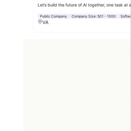
Let’s build the future of AI together, one task at 
Public Company
Company Size:
501 - 1000
Softw
VA