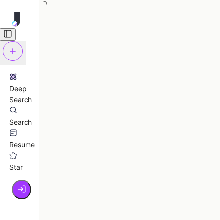
Deep
Search
Search
Resume
Star