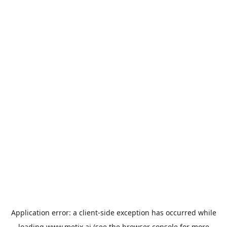
Application error: a
client
-side exception has occurred while
loading
www.metix.ai
(see the
browser console
for more