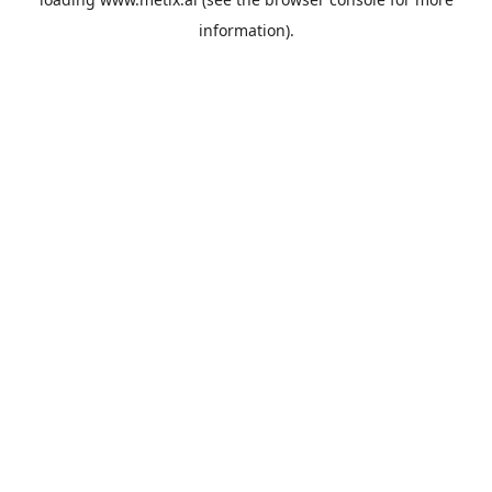
information).