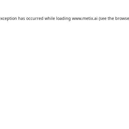
exception has occurred while loading
www.metix.ai
(see the
browse