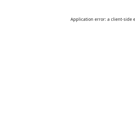
Application error: a
client
-side 