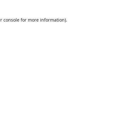
r console
for more information).