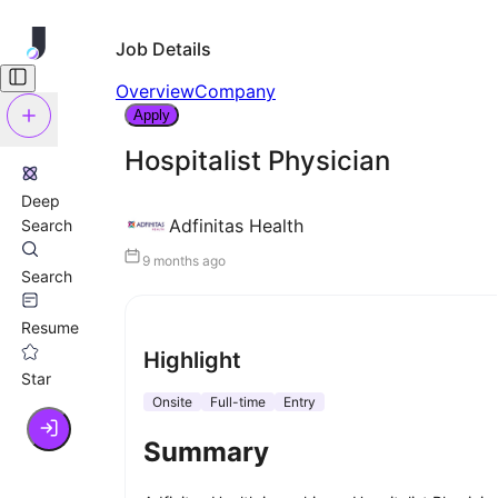
Job Details
Overview
Company
Apply
Hospitalist Physician
Deep
Adfinitas Health
Search
9 months ago
Search
Resume
Highlight
Star
Onsite
Full-time
Entry
Summary