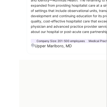
and identity—Adfinitas Health. The renaming to A
expanded from providing hospitalist care at a sin
of settings that include observational units, trans
development and continuing education for its prov
quality, cost-effective hospitalist care that exc
physician and advanced practice provider servic
about our hospital or post-acute care partnership
Company Size:
201-500 employees
Medical Prac
Upper Marlboro, MD