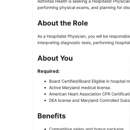
Adfinitas Health is seeking a Hospitalist Physicia
performing physical exams, and planning for dis
About the Role
As a Hospitalist Physician, you will be responsib
interpreting diagnostic tests, performing hospital 
About You
Required:
Board Certified/Board Eligible in hospital 
Active Maryland medical license.
American Heart Association CPR Certificati
DEA license and Maryland Controlled Subst
Benefits
Competitive salary and bonus package.