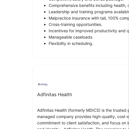
Comprehensive benefits including health, de
Leadership and training programs availabl
Malpractice insurance with tail, 100% com
Cross-training opportunities.
Incentives for improved productivity and q
Manageable caseloads.
Flexibility in scheduling.
Adfinitas Health
Adfinitas Health (formerly MDICS) is the trusted
managed company provides high-quality, cost-effe
commitment to client satisfaction, and focus on 