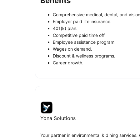
Benefits
Comprehensive medical, dental, and vision
Employer paid life insurance.
401(k) plan.
Competitive paid time off.
Employee assistance program.
Wages on demand.
Discount & wellness programs.
Career growth.
Yona Solutions
Your partner in environmental & dining services.