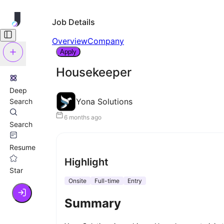
Job Details
Overview
Company
Apply
Housekeeper
Deep
Yona Solutions
Search
6 months ago
Search
Resume
Highlight
Star
Onsite
Full-time
Entry
Summary