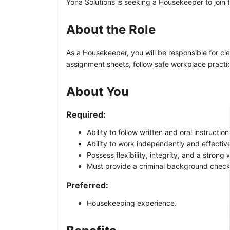
Yona Solutions is seeking a Housekeeper to join t
About the Role
As a Housekeeper, you will be responsible for cl
assignment sheets, follow safe workplace practice
About You
Required:
Ability to follow written and oral instruct
Ability to work independently and effectiv
Possess flexibility, integrity, and a strong 
Must provide a criminal background check
Preferred:
Housekeeping experience.