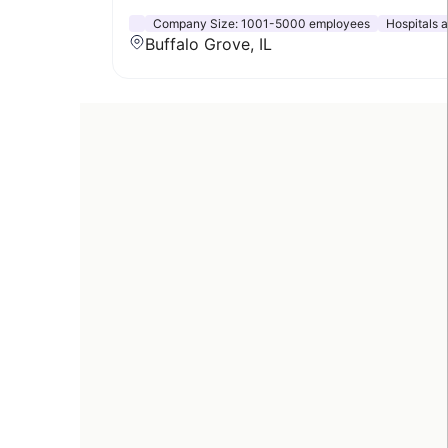
Company Size:
1001-5000 employees
Hospitals 
Buffalo Grove, IL