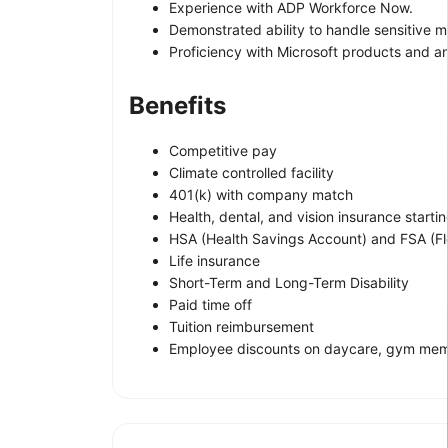
Experience with ADP Workforce Now.
Demonstrated ability to handle sensitive m
Proficiency with Microsoft products and a
Benefits
Competitive pay
Climate controlled facility
401(k) with company match
Health, dental, and vision insurance starti
HSA (Health Savings Account) and FSA (Fl
Life insurance
Short-Term and Long-Term Disability
Paid time off
Tuition reimbursement
Employee discounts on daycare, gym memb