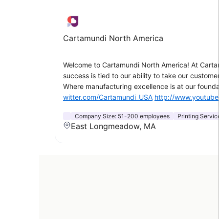
Cartamundi North America
Welcome to Cartamundi North America! At Cartam
success is tied to our ability to take our custo
Where manufacturing excellence is at our foundat
witter.com/Cartamundi_USA
http://www.youtub
Company Size:
51-200 employees
Printing Servic
East Longmeadow, MA