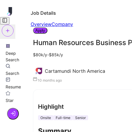
Job Details
Overview
Company
Apply
Human Resources Business P
Deep
$80k/y-$85k/y
Search
Cartamundi North America
Search
10 months ago
Resume
Star
Highlight
Onsite
Full-time
Senior
Summary