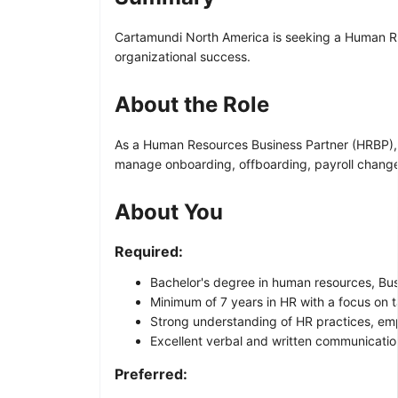
Cartamundi North America is seeking a Human Res
organizational success.
About the Role
As a Human Resources Business Partner (HRBP), y
manage onboarding, offboarding, payroll changes
About You
Required:
Bachelor's degree in human resources, Busin
Minimum of 7 years in HR with a focus on t
Strong understanding of HR practices, empl
Excellent verbal and written communication 
Preferred: