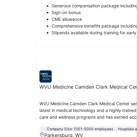
Generous compensation package including
Sign-on bonus
CME allowance
Comprehensive benefits package including
Stipends available during training for ear
WVU Medicine Camden Clark Medical Cen
WVU Medicine Camden Clark Medical Center serves
latest in medical technology and a highly traine
care and wellness programs and has earned accr
Company Size:
1001-5000 employees
Hospitals 
Parkersburg, WV