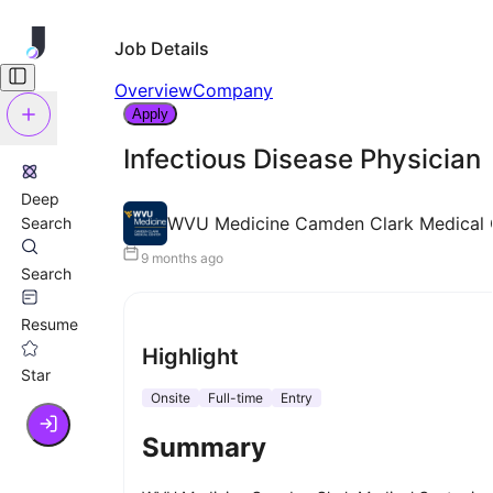
Job Details
Overview
Company
Apply
Infectious Disease Physician
Deep
WVU Medicine Camden Clark Medical 
Search
9 months ago
Search
Resume
Highlight
Star
Onsite
Full-time
Entry
Summary