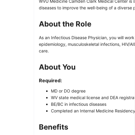
WVU Medicine Camden Clark Medical Center is see
diseases to improve the well-being of a diverse
About the Role
As an Infectious Disease Physician, you will work
epidemiology, musculoskeletal infections, HIV/AID
care.
About You
Required:
MD or DO degree
WV state medical license and DEA registra
BE/BC in infectious diseases
Completed an Internal Medicine Residency
Benefits