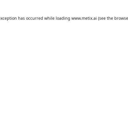
exception has occurred while loading
www.metix.ai
(see the
browse