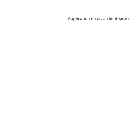
Application error: a
client
-side 