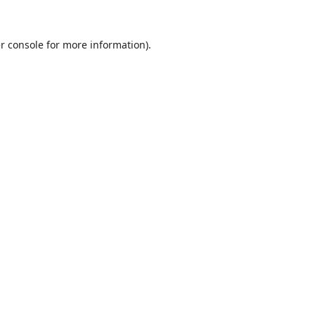
r console
for more information).