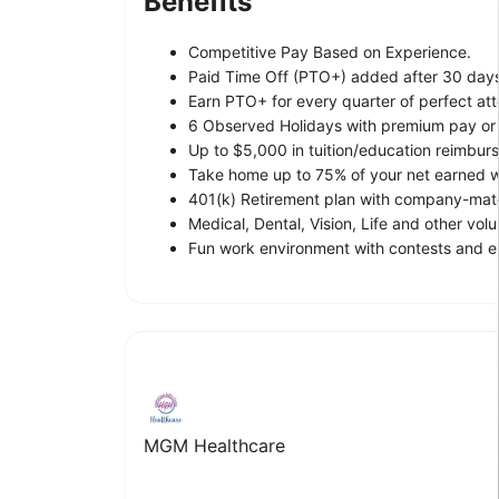
Benefits
Competitive Pay Based on Experience.
Paid Time Off (PTO+) added after 30 day
Earn PTO+ for every quarter of perfect at
6 Observed Holidays with premium pay or l
Up to $5,000 in tuition/education reimbur
Take home up to 75% of your net earned wa
401(k) Retirement plan with company-matc
Medical, Dental, Vision, Life and other vol
Fun work environment with contests and e
MGM Healthcare