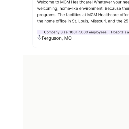
Welcome to MGM Healthcare! Whatever your needs 
welcoming, home-like environment. Because there t
programs. The facilities at MGM Healthcare offer 
the home office in St. Louis, Missouri, and the 
Company Size:
1001-5000 employees
Hospitals 
Ferguson, MO