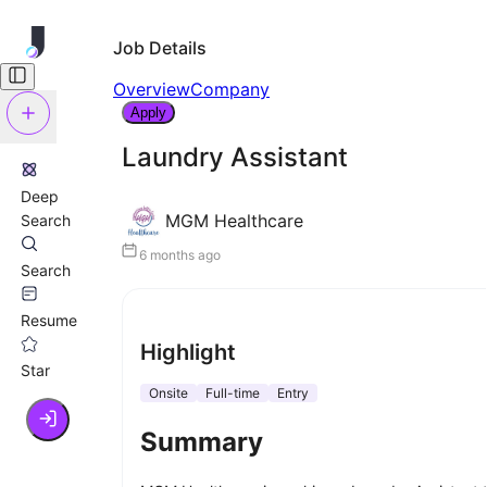
Job Details
Overview
Company
Apply
Laundry Assistant
Deep
MGM Healthcare
Search
6 months ago
Search
Resume
Highlight
Star
Onsite
Full-time
Entry
Summary