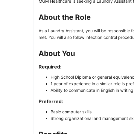
MGM Healthcare is seeking a Laundry Assistant to 
About the Role
As a Laundry Assistant, you will be responsible f
met. You will also follow infection control procedu
About You
Required:
High School Diploma or general equivalency
1 year of experience in a similar role is pre
Ability to communicate in English in writing
Preferred:
Basic computer skills.
Strong organizational and management skil