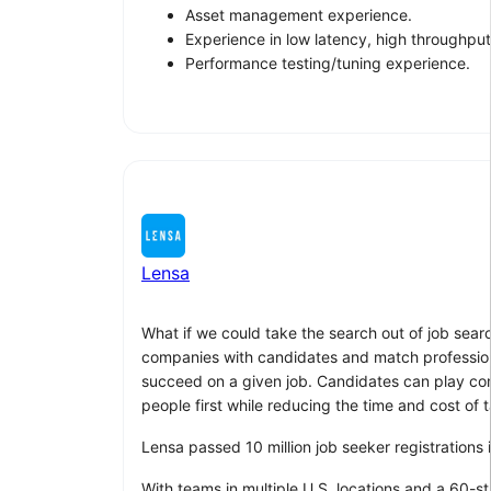
Asset management experience.
Experience in low latency, high throughput
Performance testing/tuning experience.
Lensa
What if we could take the search out of job sear
companies with candidates and match professionals
succeed on a given job. Candidates can play compu
people first while reducing the time and cost of t
Lensa passed 10 million job seeker registrations
With teams in multiple U.S. locations and a 60-s