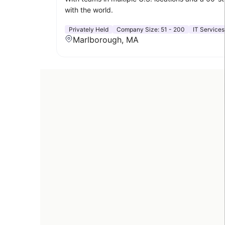
with the world.
Privately Held
Company Size:
51 - 200
IT Services
Marlborough, MA