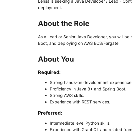
Lensa is seeking a Java Developer / Lead - Cont
deployment.
About the Role
As a Lead or Senior Java Developer, you will be
Boot, and deploying on AWS ECS/Fargate.
About You
Required:
Strong hands-on development experience
Proficiency in Java 8+ and Spring Boot.
Strong AWS skills.
Experience with REST services.
Preferred:
Intermediate level Python skills.
Experience with GraphQL and related fra