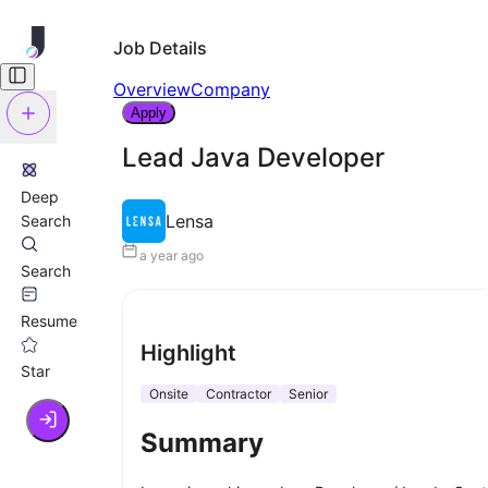
Job Details
Overview
Company
Apply
Lead Java Developer
Deep
Lensa
Search
a year ago
Search
Resume
Highlight
Star
Onsite
Contractor
Senior
Summary